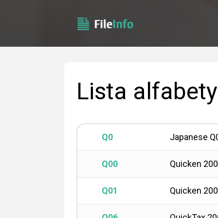
Lista alfabet
Q0
Japanese Q
Q00
Quicken 20
Q01
Quicken 20
Q06
QuickTax 20