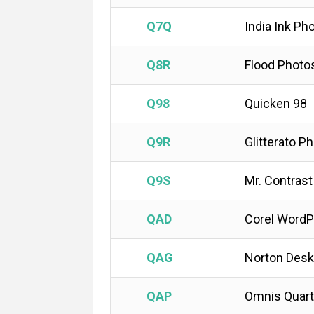
Q7Q
India Ink Ph
Q8R
Flood Photo
Q98
Quicken 98
Q9R
Glitterato P
Q9S
Mr. Contras
QAD
Corel WordP
QAG
Norton Desk
QAP
Omnis Quart