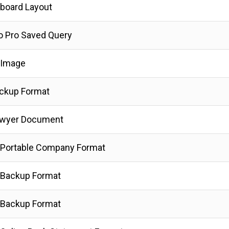
board Layout
ro Pro Saved Query
 Image
ckup Format
awyer Document
Portable Company Format
 Backup Format
 Backup Format