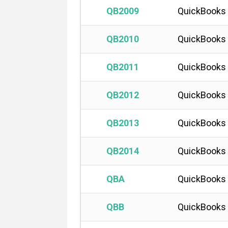
QB2009
QuickBooks
QB2010
QuickBooks
QB2011
QuickBooks
QB2012
QuickBooks
QB2013
QuickBooks 
QB2014
QuickBooks 
QBA
QuickBooks
QBB
QuickBooks