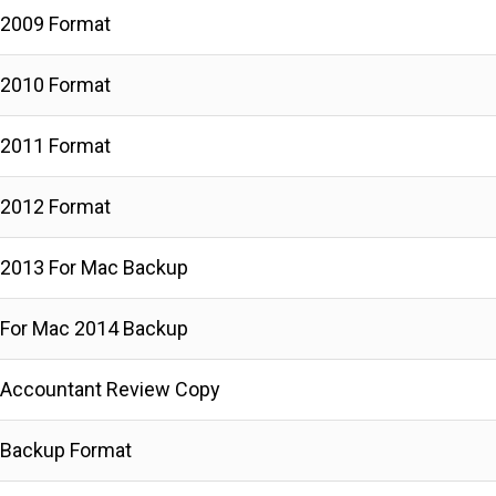
 2009 Format
 2010 Format
 2011 Format
 2012 Format
2013 For Mac Backup
For Mac 2014 Backup
 Accountant Review Copy
 Backup Format