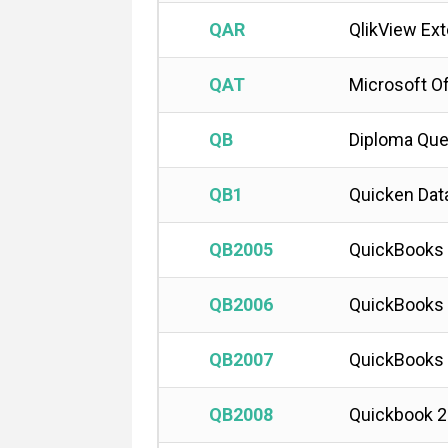
QAR
QlikView Ex
QAT
Microsoft Of
QB
Diploma Que
QB1
Quicken Dat
QB2005
QuickBooks
QB2006
QuickBooks
QB2007
QuickBooks
QB2008
Quickbook 2