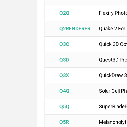
Q2Q
Flexify Phot
Q2RENDERER
Quake 2 For
Q3C
Quick 3D Co
Q3D
Quest3D Pro
Q3X
QuickDraw 3
Q4Q
Solar Cell P
Q5Q
SuperBladeP
Q5R
Melancholyt