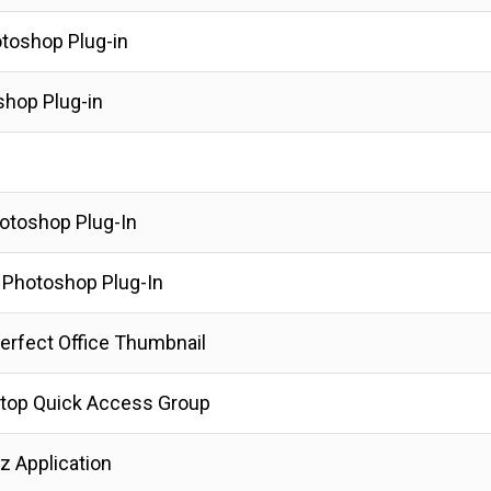
otoshop Plug-in
shop Plug-in
hotoshop Plug-In
t Photoshop Plug-In
erfect Office Thumbnail
top Quick Access Group
z Application