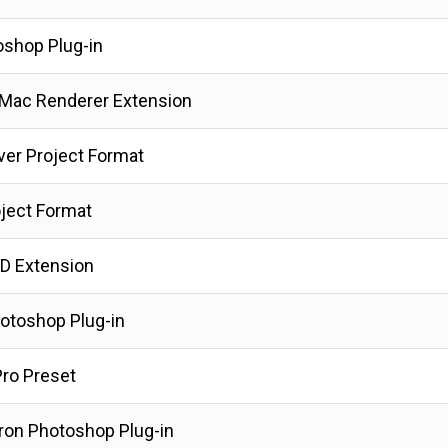
oshop Plug-in
 Mac Renderer Extension
ver Project Format
ject Format
D Extension
hotoshop Plug-in
ro Preset
ron Photoshop Plug-in