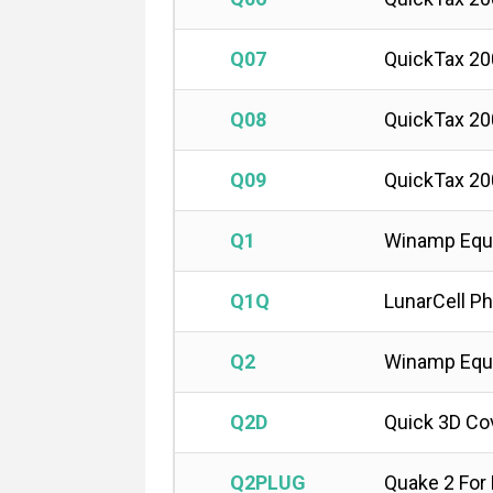
Q07
QuickTax 20
Q08
QuickTax 20
Q09
QuickTax 20
Q1
Winamp Equa
Q1Q
LunarCell P
Q2
Winamp Equa
Q2D
Quick 3D Co
Q2PLUG
Quake 2 Fo