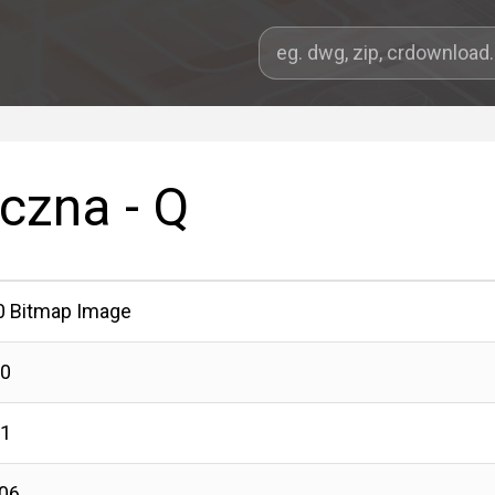
yczna - Q
0 Bitmap Image
00
01
06