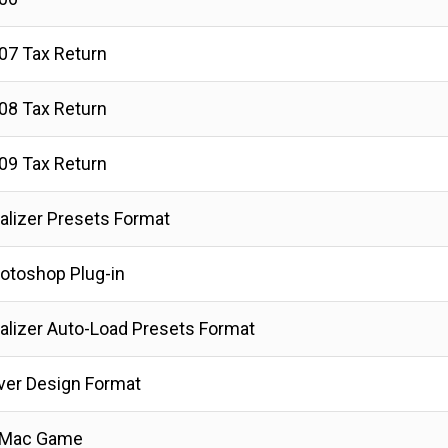
07 Tax Return
08 Tax Return
09 Tax Return
lizer Presets Format
hotoshop Plug-in
lizer Auto-Load Presets Format
ver Design Format
r Mac Game