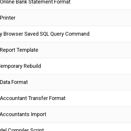
Online Bank Statement Format
Printer
y Browser Saved SQL Query Command
Report Template
emporary Rebuild
Data Format
Accountant Transfer Format
Accountants Import
del Compiler Script