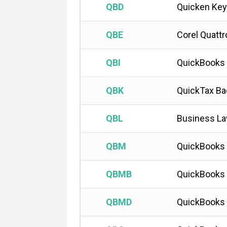
QBD
Quicken Key
QBE
Corel Quatt
QBI
QuickBooks
QBK
QuickTax Ba
QBL
Business L
QBM
QuickBooks 
QBMB
QuickBooks
QBMD
QuickBooks