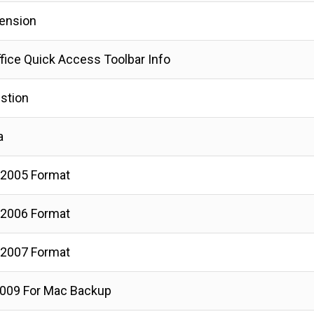
tension
fice Quick Access Toolbar Info
stion
a
 2005 Format
 2006 Format
 2007 Format
009 For Mac Backup