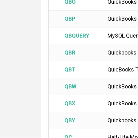
QBO
QuickBooks 
QBP
QuickBooks 
QBQUERY
MySQL Quer
QBR
Quickbooks 
QBT
QuicBooks T
QBW
QuickBooks 
QBX
QuickBooks 
QBY
Quickbooks 
QC
Half-Life Mo