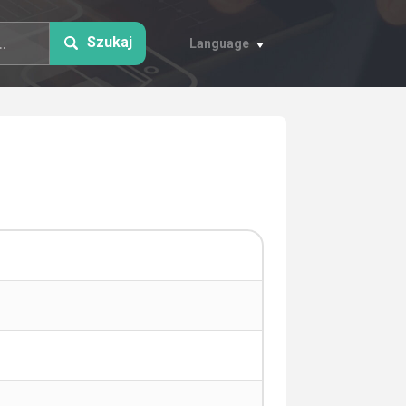
Szukaj
Language