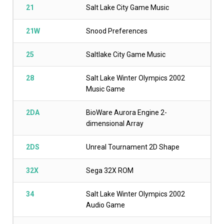
21
Salt Lake City Game Music
21W
Snood Preferences
25
Saltlake City Game Music
28
Salt Lake Winter Olympics 2002
Music Game
2DA
BioWare Aurora Engine 2-
dimensional Array
2DS
Unreal Tournament 2D Shape
32X
Sega 32X ROM
34
Salt Lake Winter Olympics 2002
Audio Game