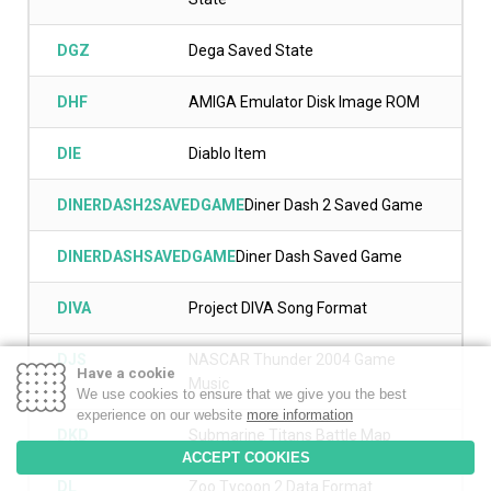
DGZ
Dega Saved State
DHF
AMIGA Emulator Disk Image ROM
DIE
Diablo Item
DINERDASH2SAVEDGAME
Diner Dash 2 Saved Game
DINERDASHSAVEDGAME
Diner Dash Saved Game
DIVA
Project DIVA Song Format
DJS
NASCAR Thunder 2004 Game
Have a cookie
Music
We use cookies to ensure that we give you the best
experience on our website
more information
DKD
Submarine Titans Battle Map
ACCEPT COOKIES
DL
Zoo Tycoon 2 Data Format