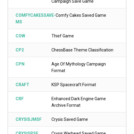
Campaign Save Game
COMFYCAKESSAVE-
Comfy Cakes Saved Game
MS
COW
Thief Game
CP2
ChessBase Theme Classification
CPN
Age Of Mythology Campaign
Format
CRAFT
KSP Spacecraft Format
CRF
Enhanced Dark Engine Game
Archive Format
CRYSISJMSF
Crysis Saved Game
CRYSISPSF
Crysis Warhead Saved Game