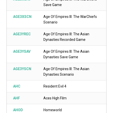
Save Game
AGE3XSCN
Age Of Empires III: The WarChiefs
Scenario
AGE3YREC
Age Of Empires III: The Asian
Dynasties Recorded Game
AGE3YSAV
Age Of Empires III: The Asian
Dynasties Save Game
AGE3YSCN
Age Of Empires III: The Asian
Dynasties Scenario
AHC
Resident Evil 4
AHF
Aces High Film
AHOD
Homeworld