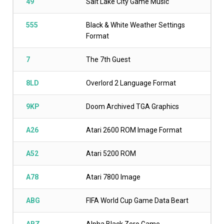
49
Salt Lake City Game Music
555
Black & White Weather Settings
Format
7
The 7th Guest
8LD
Overlord 2 Language Format
9KP
Doom Archived TGA Graphics
A26
Atari 2600 ROM Image Format
A52
Atari 5200 ROM
A78
Atari 7800 Image
ABG
FIFA World Cup Game Data Beart