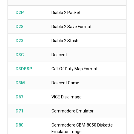
D2P
Diablo 2 Packet
D2S
Diablo 2 Save Format
D2X
Diablo 2 Stash
D3C
Descent
D3DBSP
Call Of Duty Map Format
D3M
Descent Game
D67
VICE Disk Image
D71
Commodore Emulator
D80
Commodore CBM-8050 Diskette
Emulator Image