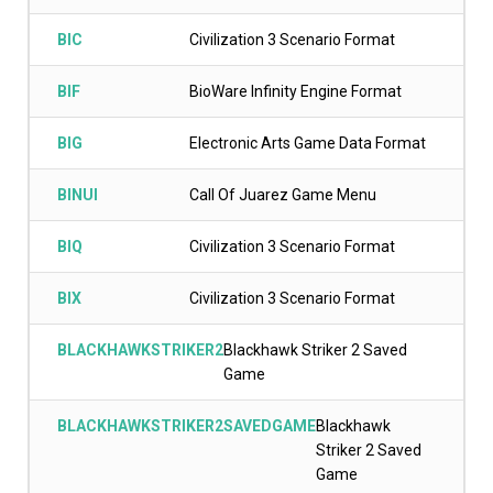
BIC
Civilization 3 Scenario Format
BIF
BioWare Infinity Engine Format
BIG
Electronic Arts Game Data Format
BINUI
Call Of Juarez Game Menu
BIQ
Civilization 3 Scenario Format
BIX
Civilization 3 Scenario Format
BLACKHAWKSTRIKER2
Blackhawk Striker 2 Saved
Game
BLACKHAWKSTRIKER2SAVEDGAME
Blackhawk
Striker 2 Saved
Game