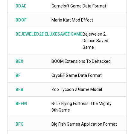
BDAE
Gameloft Game Data Format
BDOF
Mario Kart Mod Effect
BEJEWELED2DELUXESAVEDGAME
Bejeweled 2
Deluxe Saved
Game
BEX
BOOM Extensions To Dehacked
BF
CryoBF Game Data Format
BFB
Zoo Tycoon 2 Game Model
BFFM
B-17 Flying Fortress: The Mighty
8th Game
BFG
Big Fish Games Application Format