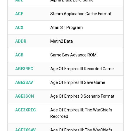
ABZ
Alpha Black Zero Game
ACF
Steam Application Cache Format
ACX
Atari ST Program
ADDR
Metin2 Data
AGB
Game Boy Advance ROM
AGE3REC
Age Of Empires III Recorded Game
AGE3SAV
Age Of Empires III Save Game
AGE3SCN
Age Of Empires 3 Scenario Format
AGE3XREC
Age Of Empires III: The WarChiefs
Recorded
AGE3XSAV
Age Of Empires III: The WarChiefs