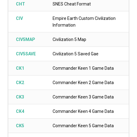
CHT
SNES Cheat Format
CIV
Empire Earth Custom Civilization
Information
CIV5MAP
Civilization 5 Map
CIV5SAVE
Civilization 5 Saved Gae
CK1
Commander Keen 1 Game Data
CK2
Commander Keen 2 Game Data
CK3
Commander Keen 3 Game Data
CK4
Commander Keen 4 Game Data
CK5
Commander Keen 5 Game Data