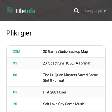
Szukaj
Language
Pliki gier
$$M
3D GameStudio Backup Map
$1
ZX Spectrum HOBETA Format
00
The Ur-Quan Masters Saved Game
Slot 0 Format
01
FIFA 2001 User
20
Salt Lake City Game Music