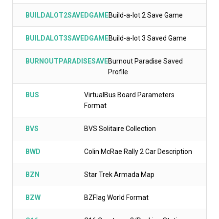
BUILDALOT2SAVEDGAME
Build-a-lot 2 Save Game
BUILDALOT3SAVEDGAME
Build-a-lot 3 Saved Game
BURNOUTPARADISESAVE
Burnout Paradise Saved
Profile
BUS
VirtualBus Board Parameters
Format
BVS
BVS Solitaire Collection
BWD
Colin McRae Rally 2 Car Description
BZN
Star Trek Armada Map
BZW
BZFlag World Format