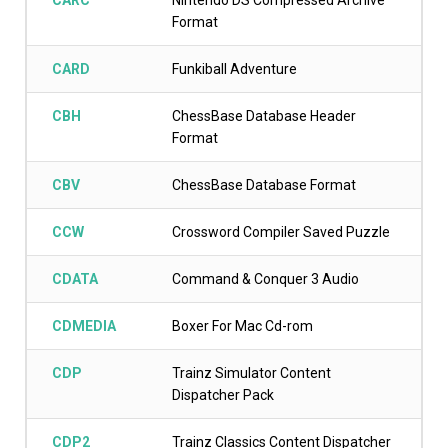
CARC
Nintendo DS Compressed Archive
Format
CARD
Funkiball Adventure
CBH
ChessBase Database Header
Format
CBV
ChessBase Database Format
CCW
Crossword Compiler Saved Puzzle
CDATA
Command & Conquer 3 Audio
CDMEDIA
Boxer For Mac Cd-rom
CDP
Trainz Simulator Content
Dispatcher Pack
CDP2
Trainz Classics Content Dispatcher