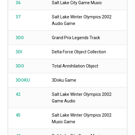
36
Salt Lake City Game Music
37
Salt Lake Winter Olympics 2002
Audio Game
3D0
Grand Prix Legends Track
3DI
Delta Force Object Collection
3DO
Total Annihilation Object
3DOKU
3Doku Game
42
Salt Lake Winter Olympics 2002
Game Audio
45
Salt Lake Winter Olympics 2002
Music Game