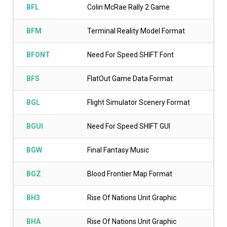
BFL
Colin McRae Rally 2 Game
BFM
Terminal Reality Model Format
BFONT
Need For Speed SHIFT Font
BFS
FlatOut Game Data Format
BGL
Flight Simulator Scenery Format
BGUI
Need For Speed SHIFT GUI
BGW
Final Fantasy Music
BGZ
Blood Frontier Map Format
BH3
Rise Of Nations Unit Graphic
BHA
Rise Of Nations Unit Graphic