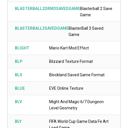
BLASTERBALL2DRM3SAVEDGAME
Blasterball 2 Save
Game
BLASTERBALL3SAVEDGAME
BlasterBall 3 Saved
Game
BLIGHT
Mario Kart Mod Effect
BLP
Blizzard Texture Format
BLS
Blockland Saved Game Format
BLUE
EVE Online Texture
BLV
Might And Magic 6/7 Dungeon
Level Geometry
BLY
FIFA World Cup Game Data Fe Art
Load Game