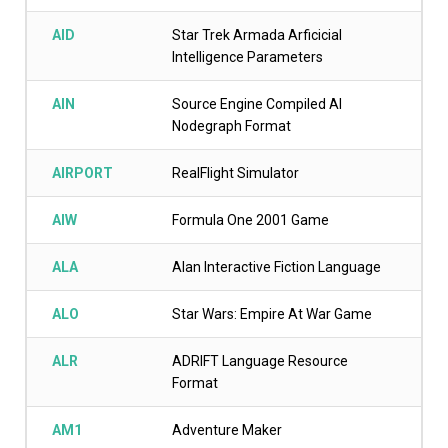
AID
Star Trek Armada Arficicial
Intelligence Parameters
AIN
Source Engine Compiled AI
Nodegraph Format
AIRPORT
RealFlight Simulator
AIW
Formula One 2001 Game
ALA
Alan Interactive Fiction Language
ALO
Star Wars: Empire At War Game
ALR
ADRIFT Language Resource
Format
AM1
Adventure Maker