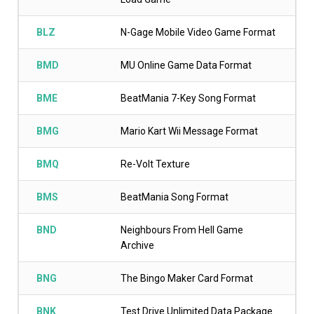
BLZ
N-Gage Mobile Video Game Format
BMD
MU Online Game Data Format
BME
BeatMania 7-Key Song Format
BMG
Mario Kart Wii Message Format
BMQ
Re-Volt Texture
BMS
BeatMania Song Format
BND
Neighbours From Hell Game
Archive
BNG
The Bingo Maker Card Format
BNK
Test Drive Unlimited Data Package