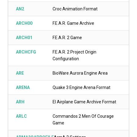
AN2
Croc Animation Format
ARCH00
F.E.A.R. Game Archive
ARCH01
F.E.A.R. 2 Game
ARCHCFG
F.E.A.R. 2 Project Origin
Configuration
ARE
BioWare Aurora Engine Area
ARENA
Quake 3 Engine Arena Format
ARH
El Airplane Game Archive Format
ARLC
Commandos 2 Men Of Courage
Game