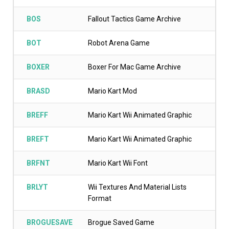
BOS
Fallout Tactics Game Archive
BOT
Robot Arena Game
BOXER
Boxer For Mac Game Archive
BRASD
Mario Kart Mod
BREFF
Mario Kart Wii Animated Graphic
BREFT
Mario Kart Wii Animated Graphic
BRFNT
Mario Kart Wii Font
BRLYT
Wii Textures And Material Lists
Format
BROGUESAVE
Brogue Saved Game