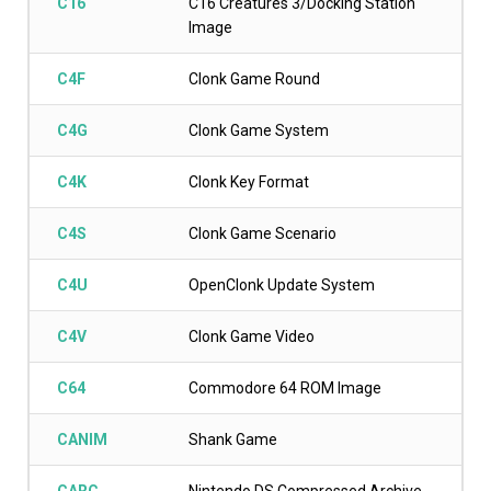
C16
C16 Creatures 3/Docking Station
Image
C4F
Clonk Game Round
C4G
Clonk Game System
C4K
Clonk Key Format
C4S
Clonk Game Scenario
C4U
OpenClonk Update System
C4V
Clonk Game Video
C64
Commodore 64 ROM Image
CANIM
Shank Game