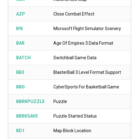
AZP
Close Combat Effect
B!K
Microsoft Flight Simulator Scenery
BAR
Age Of Empires 3 Data Format
BATCH
Switchball Game Data
BB3
BlasterBall 3 Level Format Support
BBG
CyberSports For Basketball Game
BBRKPUZZLE
Puzzle
BBRKSAVE
Puzzle Started Status
BD1
Map Block Location