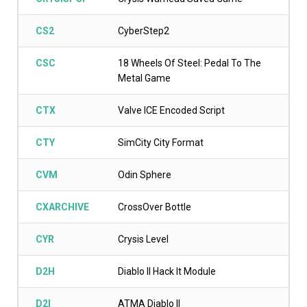
CS2
CyberStep2
CSC
18 Wheels Of Steel: Pedal To The
Metal Game
CTX
Valve ICE Encoded Script
CTY
SimCity City Format
CVM
Odin Sphere
CXARCHIVE
CrossOver Bottle
CYR
Crysis Level
D2H
Diablo II Hack It Module
D2I
ATMA Diablo II