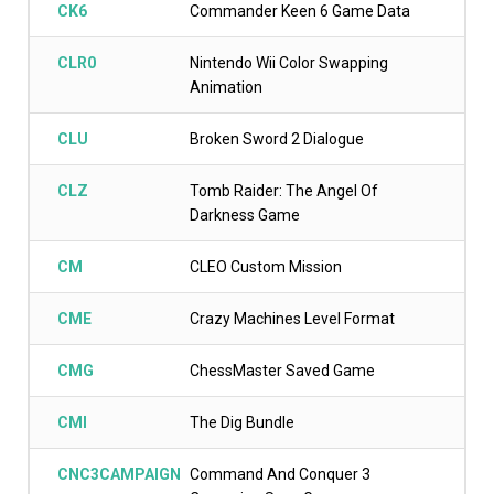
CK6
Commander Keen 6 Game Data
CLR0
Nintendo Wii Color Swapping
Animation
CLU
Broken Sword 2 Dialogue
CLZ
Tomb Raider: The Angel Of
Darkness Game
CM
CLEO Custom Mission
CME
Crazy Machines Level Format
CMG
ChessMaster Saved Game
CMI
The Dig Bundle
CNC3CAMPAIGN
Command And Conquer 3