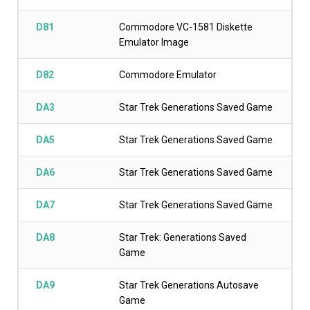
D81
Commodore VC-1581 Diskette
Emulator Image
D82
Commodore Emulator
DA3
Star Trek Generations Saved Game
DA5
Star Trek Generations Saved Game
DA6
Star Trek Generations Saved Game
DA7
Star Trek Generations Saved Game
DA8
Star Trek: Generations Saved
Game
DA9
Star Trek Generations Autosave
Game