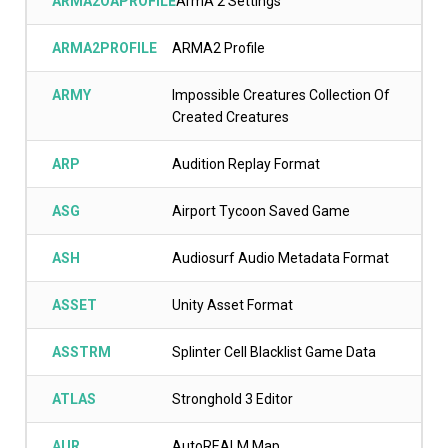
ARMA2OAPROFILE
ArmA 2 Settings
ARMA2PROFILE
ARMA2 Profile
ARMY
Impossible Creatures Collection Of
Created Creatures
ARP
Audition Replay Format
ASG
Airport Tycoon Saved Game
ASH
Audiosurf Audio Metadata Format
ASSET
Unity Asset Format
ASSTRM
Splinter Cell Blacklist Game Data
ATLAS
Stronghold 3 Editor
AUR
AutoREALM Map