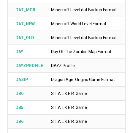
DAT_MCR
Minecraft Level.dat Backup Format
DAT_NEW
Minecraft World Level Format
DAT_OLD
Minecraft Level.dat Backup Format
DAY
Day Of The Zombie Map Format
DAYZPROFILE
DAYZ Profile
DAZIP
Dragon Age: Origins Game Format
DB0
S.T.A.L.K.E.R. Game
DB5
S.T.A.L.K.E.R. Game
DB6
S.T.A.L.K.E.R. Game