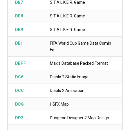
DB7
S.T.A.L.K.E.R. Game
DB8
S.T.A.L.K.E.R. Game
DB9
S.T.A.L.K.E.R. Game
DBI
FIFA World Cup Game Data Comin
Fe
DBPF
Maxis Database Packed Format
DC6
Diablo 2 Static Image
DCC
Diablo 2 Animation
DCG
HSFX Map
DD2
Dungeon Designer 2 Map Design