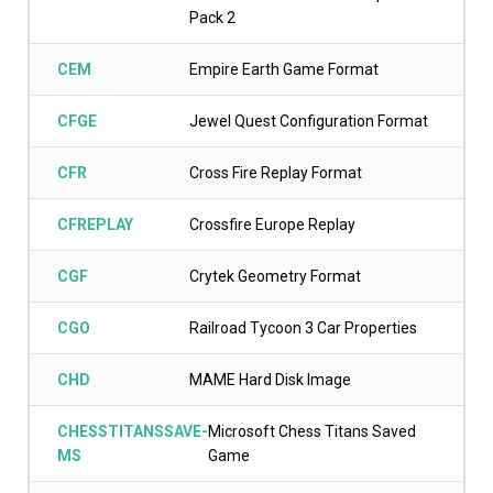
Pack 2
CEM
Empire Earth Game Format
CFGE
Jewel Quest Configuration Format
CFR
Cross Fire Replay Format
CFREPLAY
Crossfire Europe Replay
CGF
Crytek Geometry Format
CGO
Railroad Tycoon 3 Car Properties
CHD
MAME Hard Disk Image
CHESSTITANSSAVE-
Microsoft Chess Titans Saved
MS
Game