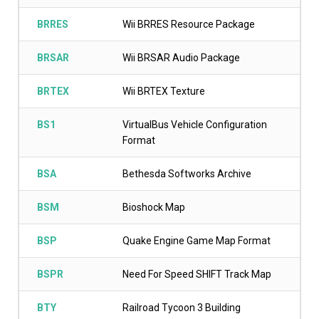
BRRES
Wii BRRES Resource Package
BRSAR
Wii BRSAR Audio Package
BRTEX
Wii BRTEX Texture
BS1
VirtualBus Vehicle Configuration
Format
BSA
Bethesda Softworks Archive
BSM
Bioshock Map
BSP
Quake Engine Game Map Format
BSPR
Need For Speed SHIFT Track Map
BTY
Railroad Tycoon 3 Building