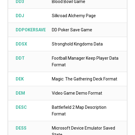
DD3
Blood Bowl Game
DDJ
Silkroad Alchemy Page
DDPOKERSAVE
DD Poker Save Game
DDSX
Stronghold Kingdoms Data
DDT
Football Manager Keep Player Data
Format
DEK
Magic: The Gathering Deck Format
DEM
Video Game Demo Format
DESC
Battlefield 2 Map Description
Format
DESS
Microsoft Device Emulator Saved
State