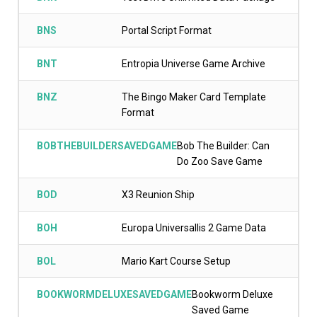
BNS
Portal Script Format
BNT
Entropia Universe Game Archive
BNZ
The Bingo Maker Card Template
Format
BOBTHEBUILDERSAVEDGAME
Bob The Builder: Can
Do Zoo Save Game
BOD
X3 Reunion Ship
BOH
Europa Universallis 2 Game Data
BOL
Mario Kart Course Setup
BOOKWORMDELUXESAVEDGAME
Bookworm Deluxe
Saved Game